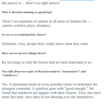
the answer is… there’s no right answer.
Why is decision-making so agonizing?
There’s an explosion of options in all areas of modern life —
careers, wireless plans, shampoo.
So we’re overwhelmed by choice?
Definitely. Also, people don’t really know what they want.
How can we narrow things down?
By focusing on only the factors that are most important to us.
You talk about two types of decision-makers: “maximizers” and
“satisficers.”
Yes. A maximizer looks at every possible choice to determine the
strongest contender. A satisficer goes with “good enough.” We
found that satisficers are happier with their choices. They also have
more free time, since they’re not laboring over the alternatives.