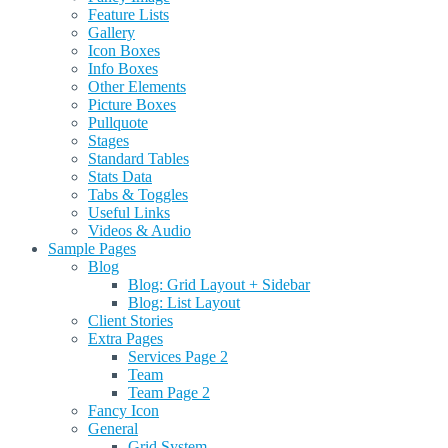
Feature Lists
Gallery
Icon Boxes
Info Boxes
Other Elements
Picture Boxes
Pullquote
Stages
Standard Tables
Stats Data
Tabs & Toggles
Useful Links
Videos & Audio
Sample Pages
Blog
Blog: Grid Layout + Sidebar
Blog: List Layout
Client Stories
Extra Pages
Services Page 2
Team
Team Page 2
Fancy Icon
General
Grid System