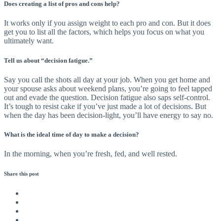
Does creating a list of pros and cons help?
It works only if you assign weight to each pro and con. But it does
get you to list all the factors, which helps you focus on what you
ultimately want.
Tell us about “decision fatigue.”
Say you call the shots all day at your job. When you get home and
your spouse asks about weekend plans, you’re going to feel tapped
out and evade the question. Decision fatigue also saps self-control.
It’s tough to resist cake if you’ve just made a lot of decisions. But
when the day has been decision-light, you’ll have energy to say no.
What is the ideal time of day to make a decision?
In the morning, when you’re fresh, fed, and well rested.
Share this
post