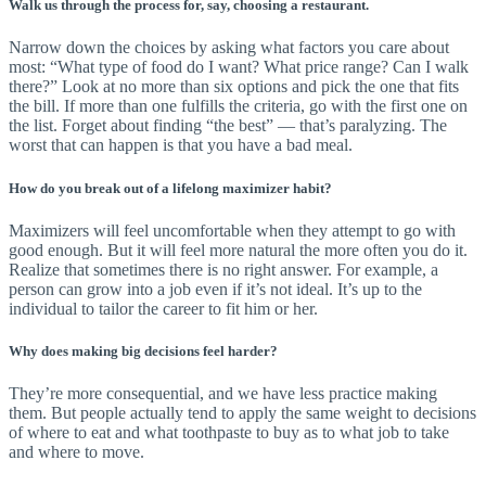
Walk us through the process for, say, choosing a restaurant.
Narrow down the choices by asking what factors you care about
most: “What type of food do I want? What price range? Can I walk
there?” Look at no more than six options and pick the one that fits
the bill. If more than one fulfills the criteria, go with the first one on
the list. Forget about finding “the best” — that’s paralyzing. The
worst that can happen is that you have a bad meal.
How do you break out of a lifelong maximizer habit?
Maximizers will feel uncomfortable when they attempt to go with
good enough. But it will feel more natural the more often you do it.
Realize that sometimes there is no right answer. For example, a
person can grow into a job even if it’s not ideal. It’s up to the
individual to tailor the career to fit him or her.
Why does making big decisions feel harder?
They’re more consequential, and we have less practice making
them. But people actually tend to apply the same weight to decisions
of where to eat and what toothpaste to buy as to what job to take
and where to move.