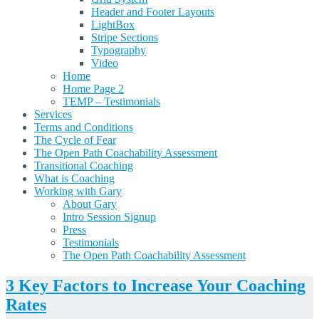
Header and Footer Layouts
LightBox
Stripe Sections
Typography
Video
Home
Home Page 2
TEMP – Testimonials
Services
Terms and Conditions
The Cycle of Fear
The Open Path Coachability Assessment
Transitional Coaching
What is Coaching
Working with Gary
About Gary
Intro Session Signup
Press
Testimonials
The Open Path Coachability Assessment
3 Key Factors to Increase Your Coaching
Rates