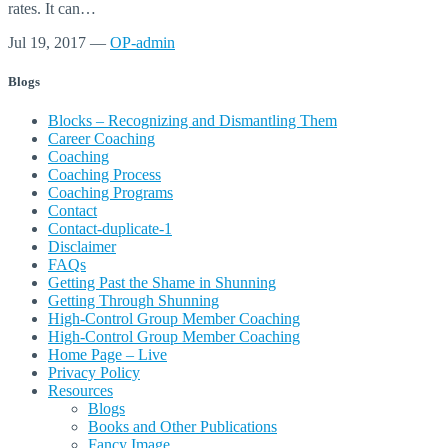
rates. It can…
Jul 19, 2017
—
OP-admin
Blogs
Blocks – Recognizing and Dismantling Them
Career Coaching
Coaching
Coaching Process
Coaching Programs
Contact
Contact-duplicate-1
Disclaimer
FAQs
Getting Past the Shame in Shunning
Getting Through Shunning
High-Control Group Member Coaching
High-Control Group Member Coaching
Home Page – Live
Privacy Policy
Resources
Blogs
Books and Other Publications
Fancy Image