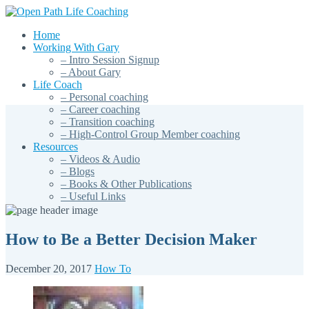
Home
Working With Gary
– Intro Session Signup
– About Gary
Life Coach
– Personal coaching
– Career coaching
– Transition coaching
– High-Control Group Member coaching
Resources
– Videos & Audio
– Blogs
– Books & Other Publications
– Useful Links
How to Be a Better Decision Maker
December 20, 2017
How To