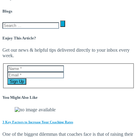
Blogs
Enjoy This Article?
Get our news & helpful tips delivered directly to your inbox every
week.
You Might Also Like
3 Key Factors to Increase Your Coaching Rates
One of the biggest dilemmas that coaches face is that of raising their