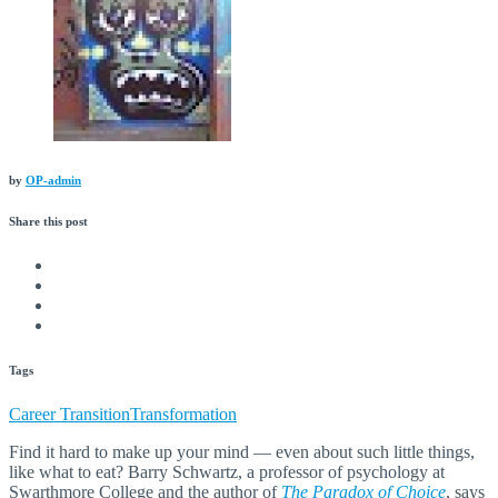
by
OP-admin
Share this
post
Tags
Career Transition
Transformation
Find it hard to make up your mind — even about such little things,
like what to eat? Barry Schwartz, a professor of psychology at
Swarthmore College and the author of
The Paradox of Choice
, says