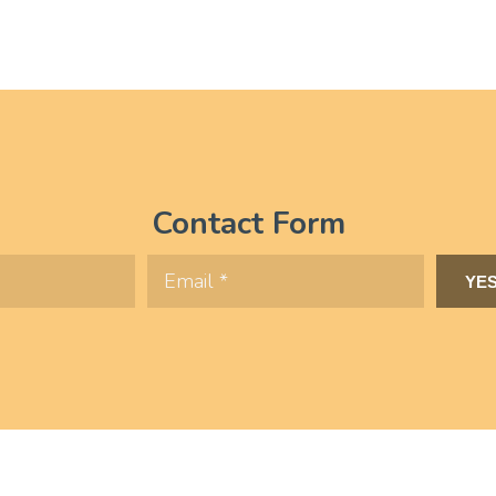
Contact Form