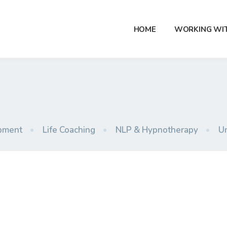
HOME
WORKING WI
pment
•
Life Coaching
•
NLP & Hypnotherapy
•
U