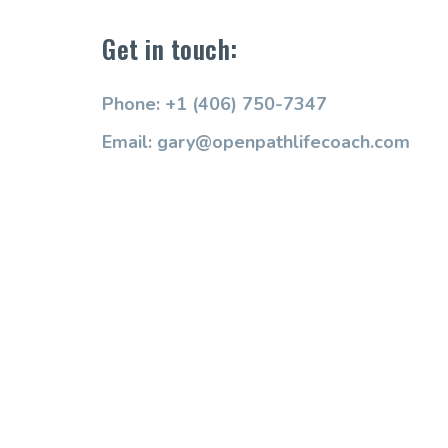
Get in touch:
Phone: +1 (406) 750-7347
Email: gary@openpathlifecoach.com