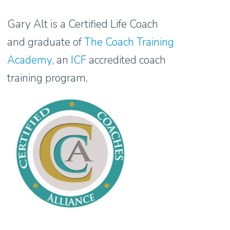
Gary Alt is a Certified Life Coach
and graduate of
The Coach Training
Academy
, an
ICF
accredited coach
training program.