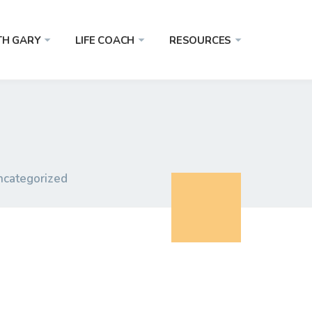
TH GARY
LIFE COACH
RESOURCES
ncategorized