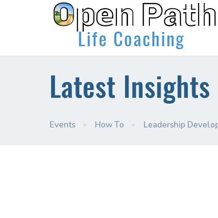
Latest Insights
Events
•
How To
•
Leadership Develo