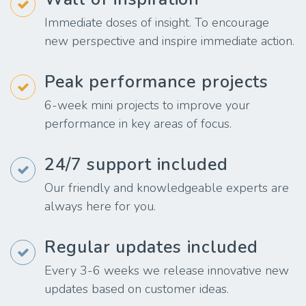
Immediate doses of insight. To encourage
new perspective and inspire immediate action.
Peak performance projects
6-week mini projects to improve your
performance in key areas of focus.
24/7 support included
Our friendly and knowledgeable experts are
always here for you.
Regular updates included
Every 3-6 weeks we release innovative new
updates based on customer ideas.