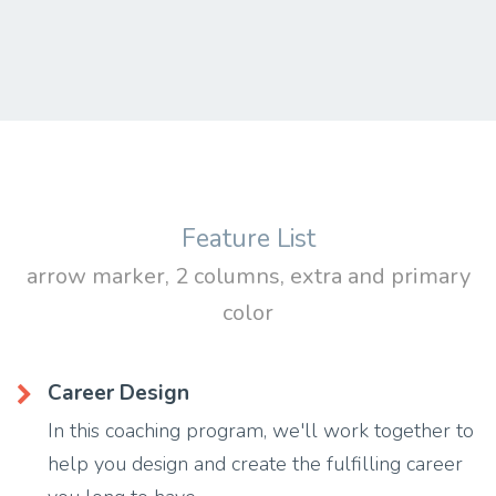
Feature List
arrow marker, 2 columns, extra and primary
color
Career Design
In this coaching program, we'll work together to
help you design and create the fulfilling career