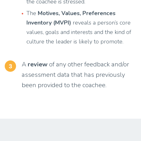
the coachee is stressed.
The
Motives, Values, Preferences
Inventory (MVPI)
reveals a person’s core
values, goals and interests and the kind of
culture the leader is likely to promote.
A
review
of any other feedback and/or
3
assessment data that has previously
been provided to the coachee.