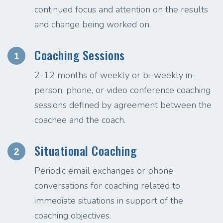
continued focus and attention on the results
and change being worked on.
Coaching Sessions
1
2-12 months of weekly or bi-weekly in-
person, phone, or video conference coaching
sessions defined by agreement between the
coachee and the coach.
Situational Coaching
2
Periodic email exchanges or phone
conversations for coaching related to
immediate situations in support of the
coaching objectives.