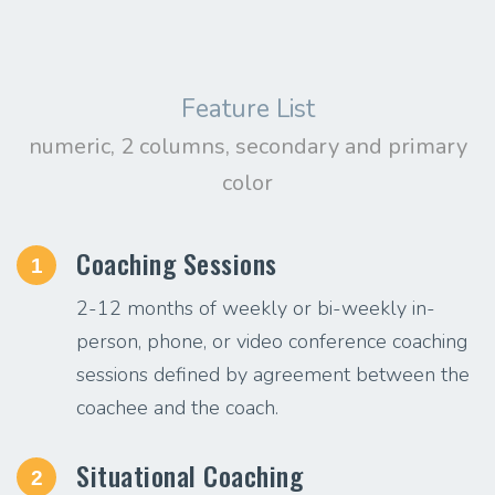
Feature List
numeric, 2 columns, secondary and primary
color
Coaching Sessions
1
2-12 months of weekly or bi-weekly in-
person, phone, or video conference coaching
sessions defined by agreement between the
coachee and the coach.
Situational Coaching
2