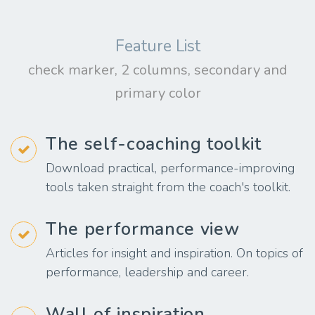
Feature List
check marker, 2 columns, secondary and
primary color
The self-coaching toolkit
Download practical, performance-improving
tools taken straight from the coach's toolkit.
The performance view
Articles for insight and inspiration. On topics of
performance, leadership and career.
Wall of inspiration