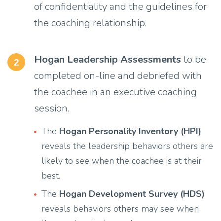
of confidentiality and the guidelines for
the coaching relationship.
Hogan Leadership Assessments
to be
2
completed on-line and debriefed with
the coachee in an executive coaching
session.
The
Hogan Personality Inventory (HPI)
reveals the leadership behaviors others are
likely to see when the coachee is at their
best.
The
Hogan Development Survey (HDS)
reveals behaviors others may see when