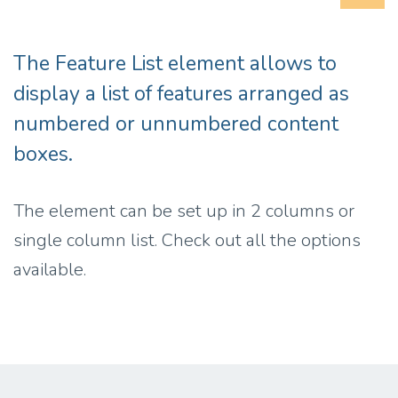
The Feature List element allows to
display a list of features arranged as
numbered or unnumbered content
boxes.
The element can be set up in 2 columns or
single column list. Check out all the options
available.