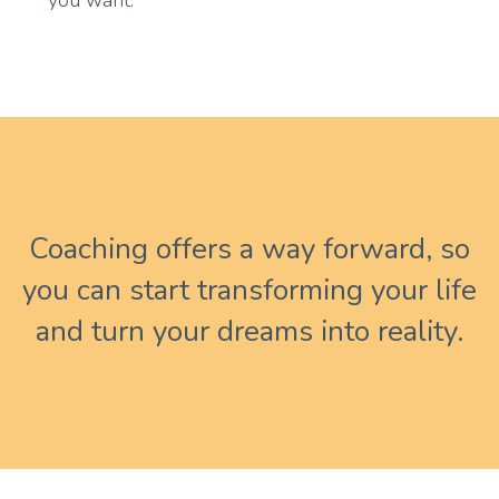
you want.
Coaching offers a way forward, so
you can start transforming your life
and turn your dreams into reality.