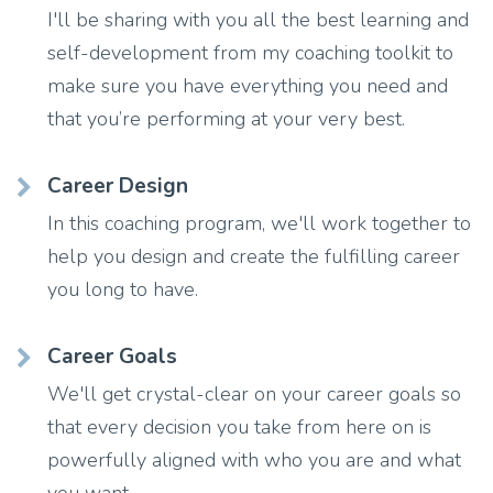
I'll be sharing with you all the best learning and
self-development from my coaching toolkit to
make sure you have everything you need and
that you’re performing at your very best.
Career Design
In this coaching program, we'll work together to
help you design and create the fulfilling career
you long to have.
Career Goals
We'll get crystal-clear on your career goals so
that every decision you take from here on is
powerfully aligned with who you are and what