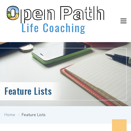
Feature Lists
Home
Feature Lists