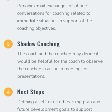
Periodic email exchanges or phone
conversations for coaching related to
immediate situations in support of the
coaching objectives.
Shadow Coaching
3
The coach and the coachee may decide it
would be helpful for the coach to observe
the coachee in action in meetings or
presentations.
Next Steps
4
Defining a self-directed learning plan and
future development goals to support