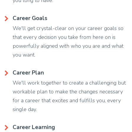
you long to have.
Career Goals
We'll get crystal-clear on your career goals so
that every decision you take from here on is
powerfully aligned with who you are and what
you want.
Career Plan
We'll work together to create a challenging but
workable plan to make the changes necessary
for a career that excites and fulfills you, every
single day.
Career Learning