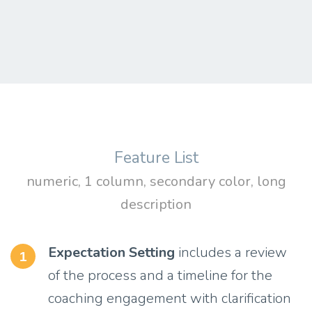
Feature List
numeric, 1 column, secondary color, long
description
Expectation Setting
includes a review
1
of the process and a timeline for the
coaching engagement with clarification