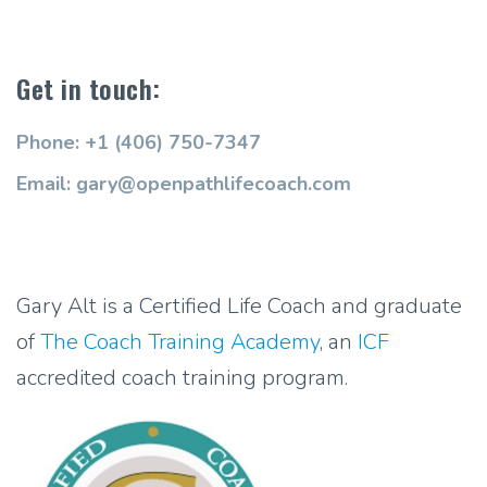
Get in touch:
Phone: +1 (406) 750-7347
Email: gary@openpathlifecoach.com
Gary Alt is a Certified Life Coach and graduate
of
The Coach Training Academy
, an
ICF
accredited coach training program.