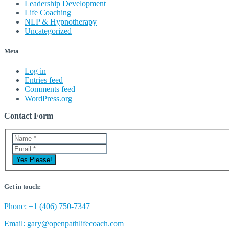
Leadership Development
Life Coaching
NLP & Hypnotherapy
Uncategorized
Meta
Log in
Entries feed
Comments feed
WordPress.org
Contact Form
Get in touch:
Phone: +1 (406) 750-7347
Email: gary@openpathlifecoach.com