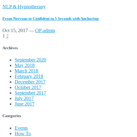
NLP & Hypnotherapy
From Nervous to Confident in 5 Seconds with Anchoring
Oct 15, 2017
—
OP-admin
1
2
Archives
September 2020
May 2018
March 2018
February 2018
December 2017
October 2017
September 2017
July 2017
June 2017
Categories
Events
How To