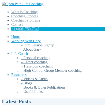
What is Coaching
Coaching Process
Coaching Programs
Contact
+1 (406) 750-7347
Home
Working With Gary
– Intro Session Signup
– About Gary
Life Coach
– Personal coaching
– Career coaching
– Transition coaching
– High-Control Group Member coaching
Resources
– Videos & Audio
– Blogs
– Books & Other Publications
– Useful Links
Latest Posts