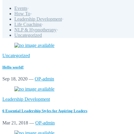
Events
•
How To
•
Leadership Development
•
Life Coaching
•
NLP & Hypnotherapy
•
Uncategorized
Uncategorized
Hello world!
Sep 18, 2020
—
OP-admin
Leadership Development
6 Essential Leadership Styles for Aspiring Leaders
Mar 21, 2018
—
OP-admin