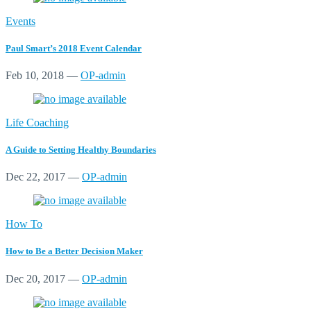
Events
Paul Smart’s 2018 Event Calendar
Feb 10, 2018
—
OP-admin
Life Coaching
A Guide to Setting Healthy Boundaries
Dec 22, 2017
—
OP-admin
How To
How to Be a Better Decision Maker
Dec 20, 2017
—
OP-admin