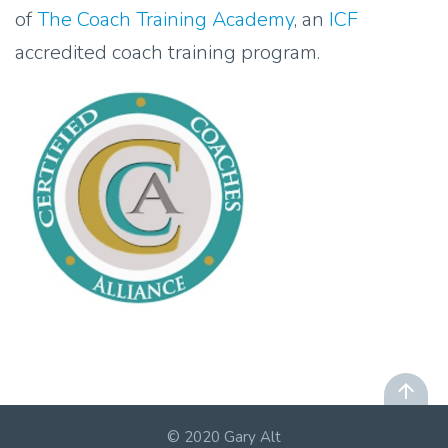
of
The Coach Training Academy
, an
ICF
accredited coach training program.
© 2020 Gary Alt