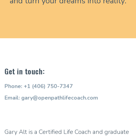
and turn your dreams into reality.
Get in touch:
Phone: +1 (406) 750-7347
Email: gary@openpathlifecoach.com
Gary Alt is a Certified Life Coach and graduate