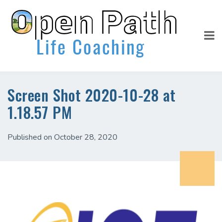
Screen Shot 2020-10-28 at
1.18.57 PM
Published on October 28, 2020