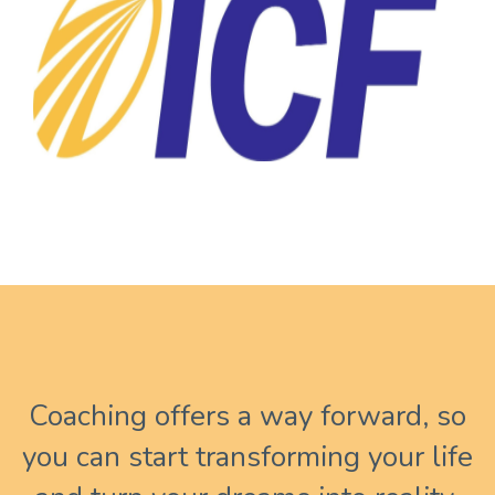
Coaching offers a way forward, so
you can start transforming your life