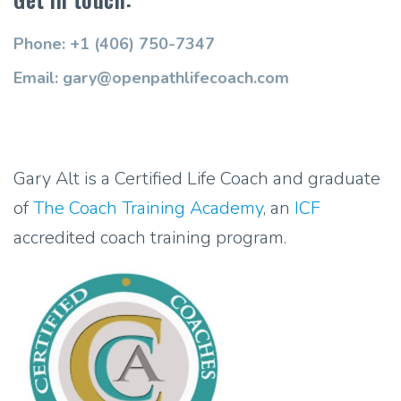
Phone: +1 (406) 750-7347
Email: gary@openpathlifecoach.com
Gary Alt is a Certified Life Coach and graduate
of
The Coach Training Academy
, an
ICF
accredited coach training program.