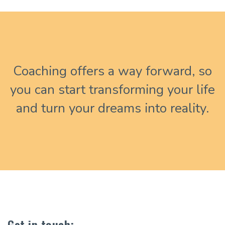
Coaching offers a way forward, so
you can start transforming your life
and turn your dreams into reality.
Get in touch: