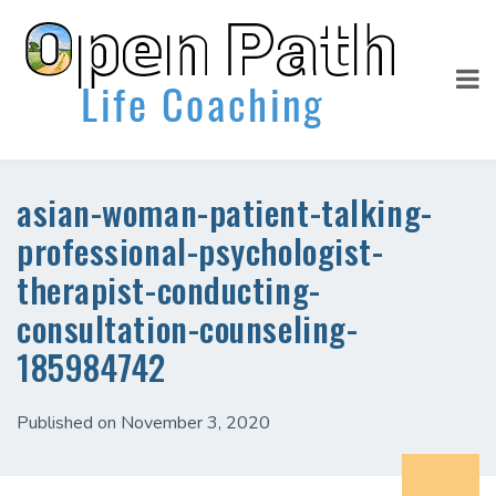
asian-woman-patient-talking-
professional-psychologist-
therapist-conducting-
consultation-counseling-
185984742
Published on November 3, 2020