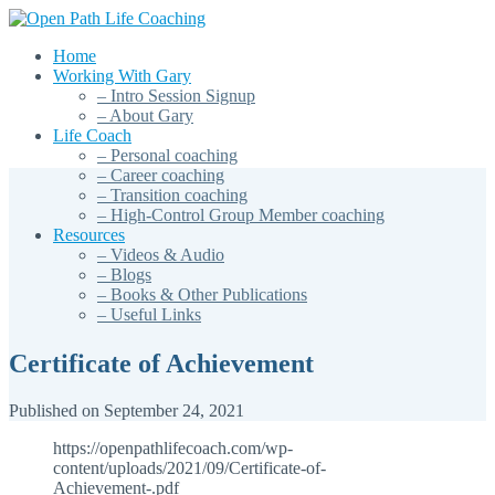
Home
Working With Gary
– Intro Session Signup
– About Gary
Life Coach
– Personal coaching
– Career coaching
– Transition coaching
– High-Control Group Member coaching
Resources
– Videos & Audio
– Blogs
– Books & Other Publications
– Useful Links
Certificate of Achievement
Published on September 24, 2021
https://openpathlifecoach.com/wp-
content/uploads/2021/09/Certificate-of-
Achievement-.pdf