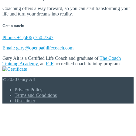
Coaching offers a way forward, so you can start transforming your
life and turn your dreams into reality.
Get in touch:
Phone: +1 (406) 750-7347
Email: gary@openpathlifecoach.com
Gary Alt is a Certified Life Coach and graduate of
The Coach
Training Academy
, an
ICF
accredited coach training program.
© 2020 Gary Alt
Privacy Policy
Terms and Conditions
Disclaimer