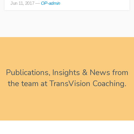
Jun 11, 2017
—
OP-admin
Publications, Insights & News from
the team at TransVision Coaching.