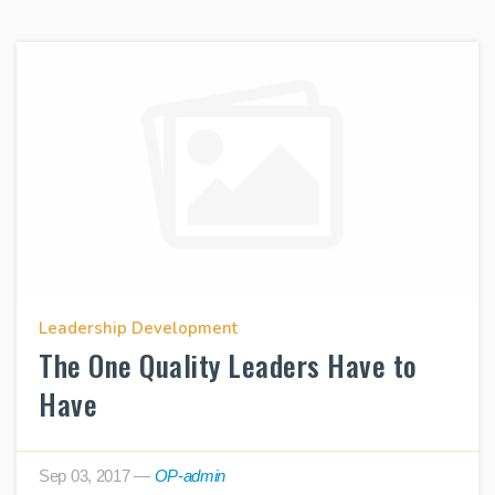
Leadership Development
The One Quality Leaders Have to
Have
Sep 03, 2017
—
OP-admin