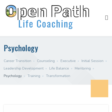
Psychology
Career Transition
•
Counseling
•
Executive
•
Initial Session
•
Leadership Development
•
Life Balance
•
Mentoring
•
Psychology
•
Training
•
Transformation