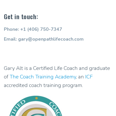
Get in touch:
Phone: +1 (406) 750-7347
Email: gary@openpathlifecoach.com
Gary Alt is a Certified Life Coach and graduate
of
The Coach Training Academy
, an
ICF
accredited coach training program.