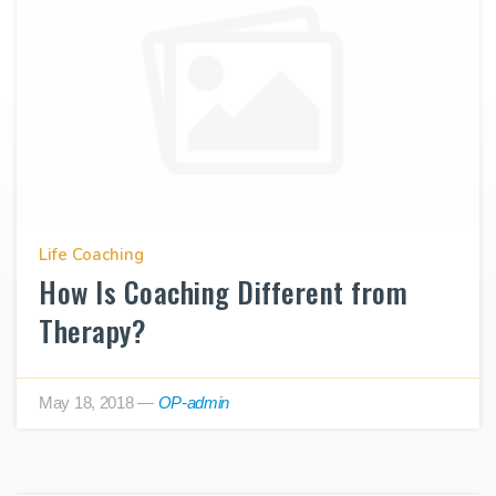
Life Coaching
How Is Coaching Different from
Therapy?
May 18, 2018
—
OP-admin