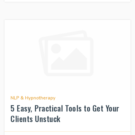
NLP & Hypnotherapy
5 Easy, Practical Tools to Get Your
Clients Unstuck