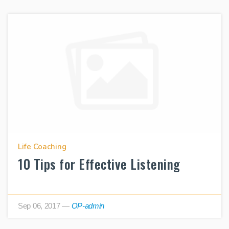
Life Coaching
10 Tips for Effective Listening
Sep 06, 2017
—
OP-admin