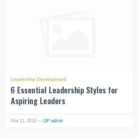
Leadership Development
6 Essential Leadership Styles for
Aspiring Leaders
Mar 21, 2018
—
OP-admin