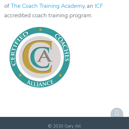
of
The Coach Training Academy
, an
ICF
accredited coach training program.
© 2020 Gary Alt