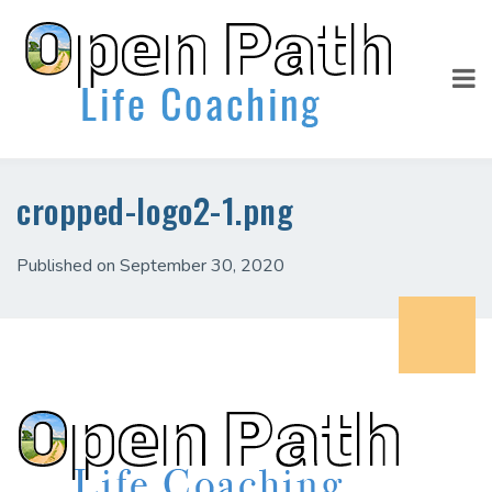
cropped-logo2-1.png
Published on September 30, 2020