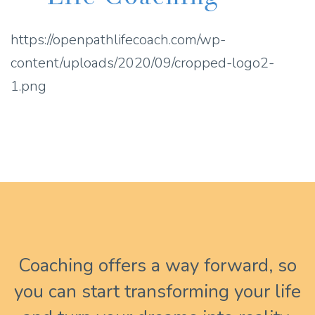
https://openpathlifecoach.com/wp-
content/uploads/2020/09/cropped-logo2-
1.png
Coaching offers a way forward, so
you can start transforming your life