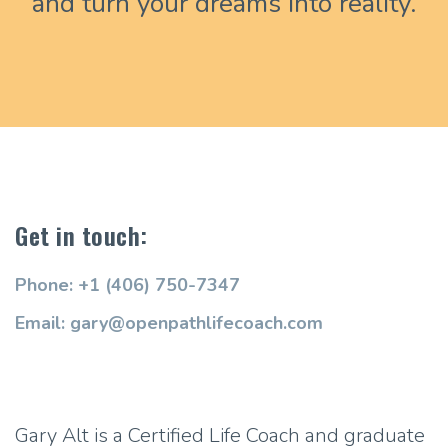
and turn your dreams into reality.
Get in touch:
Phone: +1 (406) 750-7347
Email: gary@openpathlifecoach.com
Gary Alt is a Certified Life Coach and graduate