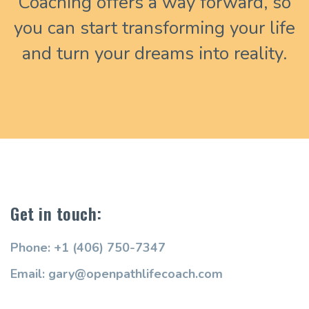
Coaching offers a way forward, so
you can start transforming your life
and turn your dreams into reality.
Get in touch:
Phone: +1 (406) 750-7347
Email: gary@openpathlifecoach.com