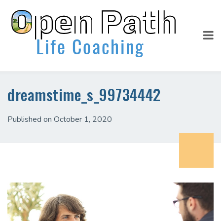
dreamstime_s_99734442
Published on October 1, 2020